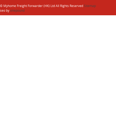
© Myhome Freight Forwarder (HK) Ltd All Rights Reserved
Sitemap
seo by
onepound