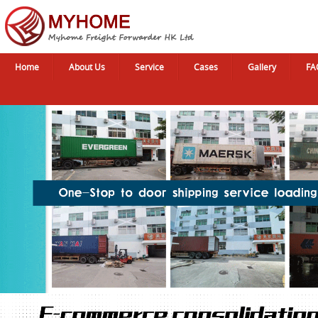
Home
About Us
Service
Cases
Gallery
FA