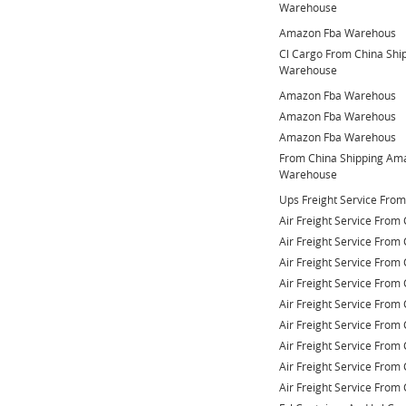
Warehouse
Amazon Fba Warehous
Cl Cargo From China Sh
Warehouse
Amazon Fba Warehous
Amazon Fba Warehous
Amazon Fba Warehous
From China Shipping Am
Warehouse
Ups Freight Service Fro
Air Freight Service From 
Air Freight Service From 
Air Freight Service From 
Air Freight Service From 
Air Freight Service From 
Air Freight Service From 
Air Freight Service From 
Air Freight Service From 
Air Freight Service From 