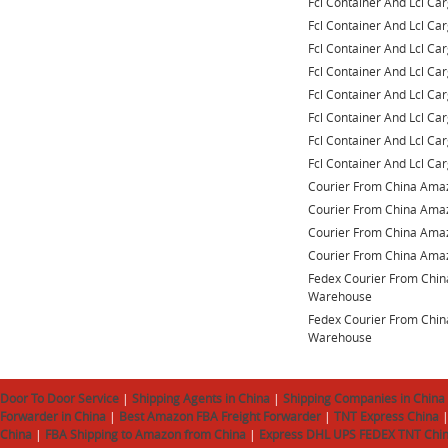
Fcl Container And Lcl Ca
Fcl Container And Lcl Ca
Fcl Container And Lcl Ca
Fcl Container And Lcl Ca
Fcl Container And Lcl Ca
Fcl Container And Lcl Ca
Fcl Container And Lcl Ca
Fcl Container And Lcl Ca
Courier From China Am
Courier From China Am
Courier From China Am
Courier From China Am
Fedex Courier From Chi
Warehouse
Fedex Courier From Chi
Warehouse
Door To Door Service
|
Shipping Agents in China
|
Shipping Companies in China
Forwarder in China
|
Best Amazon FBA Freight Forwarder
|
TNT Express China
China
|
FBA Shipping to Amazon from China
|
Express DHL UPS FEDEX TNT Chi