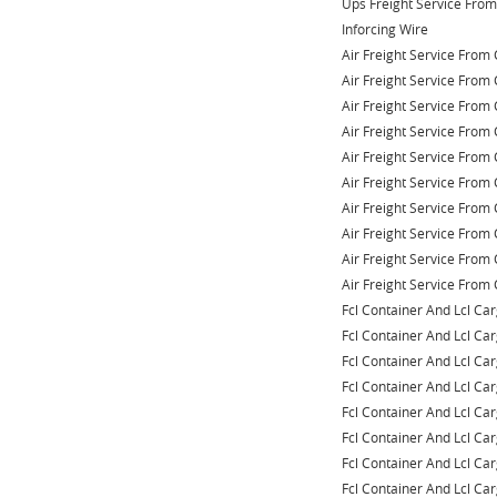
Ups Freight Service Fro
Inforcing Wire
Air Freight Service From 
Air Freight Service From 
Air Freight Service From 
Air Freight Service From 
Air Freight Service From 
Air Freight Service From 
Air Freight Service From 
Air Freight Service From 
Air Freight Service From 
Air Freight Service From 
Fcl Container And Lcl Ca
Fcl Container And Lcl Ca
Fcl Container And Lcl Ca
Fcl Container And Lcl Ca
Fcl Container And Lcl Ca
Fcl Container And Lcl Ca
Fcl Container And Lcl Ca
Fcl Container And Lcl Ca