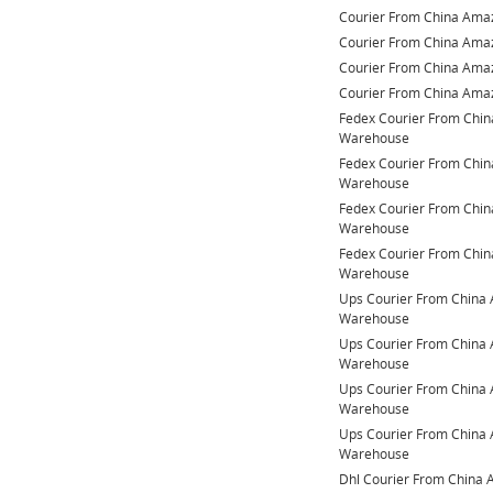
Courier From China Am
Courier From China Am
Courier From China Am
Courier From China Am
Fedex Courier From Chi
Warehouse
Fedex Courier From Chi
Warehouse
Fedex Courier From Chi
Warehouse
Fedex Courier From Chi
Warehouse
Ups Courier From China
Warehouse
Ups Courier From China
Warehouse
Ups Courier From China
Warehouse
Ups Courier From China
Warehouse
Dhl Courier From China