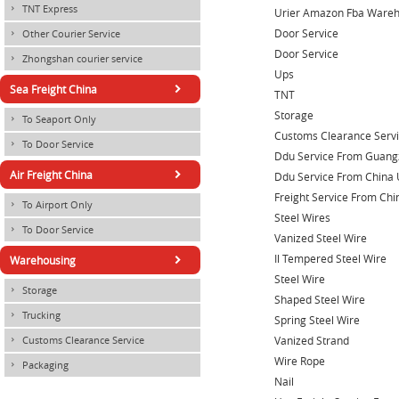
TNT Express
×
Urier Amazon Fba Ware
Door Service
Other Courier Service
×
Door Service
Zhongshan courier service
×
Ups
×
Sea Freight China
TNT
Storage
To Seaport Only
×
Customs Clearance Serv
To Door Service
×
Ddu Service From Guang
×
Air Freight China
Ddu Service From China 
Freight Service From Chi
To Airport Only
×
Steel Wires
To Door Service
×
Vanized Steel Wire
×
Il Tempered Steel Wire
Warehousing
Steel Wire
Storage
×
Shaped Steel Wire
Trucking
×
Spring Steel Wire
Vanized Strand
Customs Clearance Service
×
Wire Rope
Packaging
×
Nail