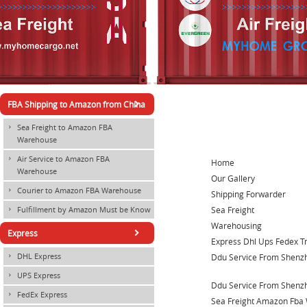
×
FBA Shipping to Amazon from China
Sea Freight to Amazon FBA
×
Warehouse
Air Service to Amazon FBA
×
Home
Warehouse
Our Gallery
Courier to Amazon FBA Warehouse
×
Shipping Forwarder
Sea Freight
Fulfillment by Amazon Must be Know
×
Warehousing
×
Express
Express Dhl Ups Fedex T
DHL Express
Ddu Service From Shenz
×
UPS Express
×
Ddu Service From Shenzh
FedEx Express
×
Sea Freight Amazon Fba