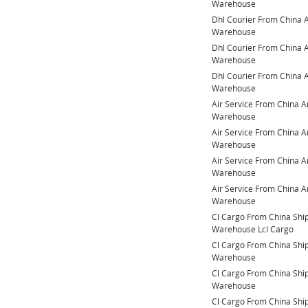
Warehouse
Dhl Courier From China
Warehouse
Dhl Courier From China
Warehouse
Dhl Courier From China
Warehouse
Air Service From China 
Warehouse
Air Service From China 
Warehouse
Air Service From China 
Warehouse
Air Service From China 
Warehouse
Cl Cargo From China Sh
Warehouse Lcl Cargo
Cl Cargo From China Sh
Warehouse
Cl Cargo From China Sh
Warehouse
Cl Cargo From China Sh