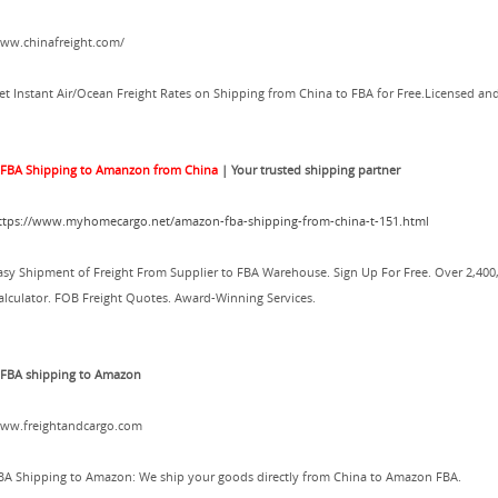
ww.chinafreight.com/
et Instant Air/Ocean Freight Rates on Shipping from China to FBA for Free.Licensed and
.
FBA Shipping to Amanzon from China
| Your trusted shipping partner
ttps://www.myhomecargo.net/amazon-fba-shipping-from-china-t-151.html
asy Shipment of Freight From Supplier to FBA Warehouse. Sign Up For Free. Over 2,400
alculator. FOB Freight Quotes. Award-Winning Services.
.FBA shipping to Amazon
ww.freightandcargo.com
BA Shipping to Amazon: We ship your goods directly from China to Amazon FBA.