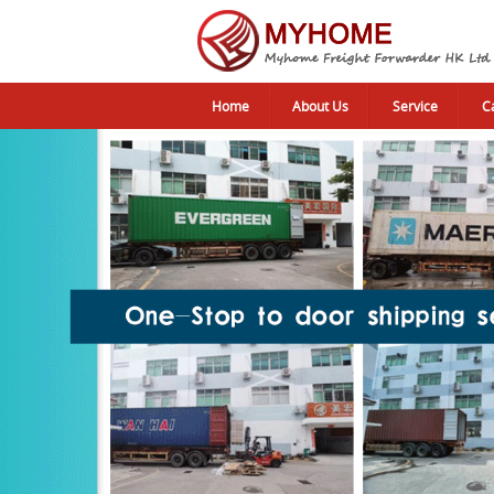
Home
About Us
Service
C