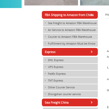
1
2
3
4
5
×
H
FBA Shipping to Amazon from China
Sea Freight to Amazon FBA Warehouse
×
Air Service to Amazon FBA Warehouse
×
Courier to Amazon FBA Warehouse
×
Fulfillment by Amazon Must be Know
×
×
A
Express
A
DHL Express
×
UPS Express
×
1
FedEx Express
×
w
TNT Express
×
Other Courier Service
×
M
Zhongshan courier service
×
×
Sea Freight China
2