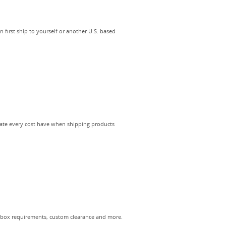
first ship to yourself or another U.S. based
late every cost have when shipping products
 box requirements, custom clearance and more.