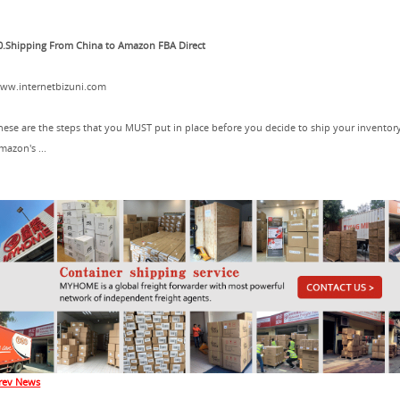
0.Shipping From China to Amazon FBA Direct
ww.internetbizuni.com
hese are the steps that you MUST put in place before you decide to ship your inventor
mazon's ...
rev News