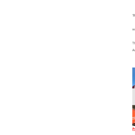
1
w
T
A
P