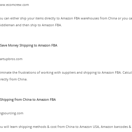
ww.ecomcrew.com
ou can either ship your items directly to Amazon FBA warehouses from China or you can 
iddleman and then ship to Amazon FBA.
.Save Money Shipping to Amazon FBA
tartupbros.com
liminate the frustrations of working with suppliers and shipping to Amazon FBA. Calcu
irectly from China.
.Shipping from China to Amazon FBA
ingsourcing.com
ou will learn shipping methods & cost from China to Amazon USA, Amazon barcodes &