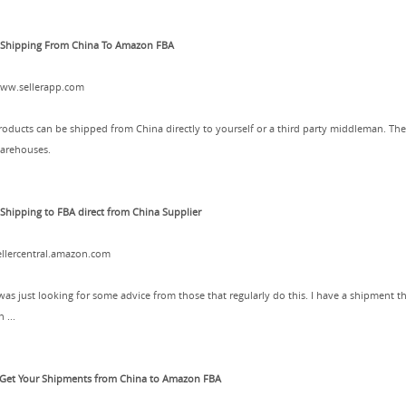
.Shipping From China To Amazon FBA
ww.sellerapp.com
roducts can be shipped from China directly to yourself or a third party middleman. 
arehouses.
.Shipping to FBA direct from China Supplier
ellercentral.amazon.com
 was just looking for some advice from those that regularly do this. I have a shipment 
 ...
.Get Your Shipments from China to Amazon FBA