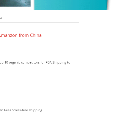
na
 Amanzon from China
top 10 organic competitors for FBA Shipping to
 Fees.Stress-free shipping.