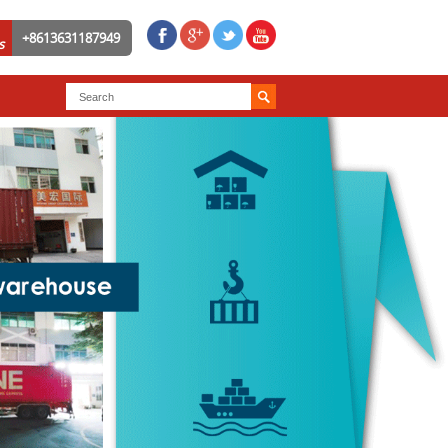
+8613631187949
s