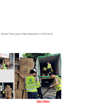
y direct from your manufacturer in China to
Next News