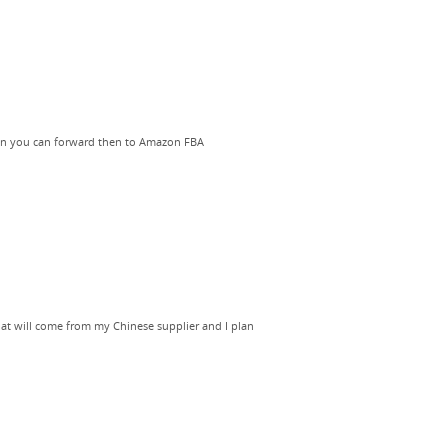
Then you can forward then to Amazon FBA
that will come from my Chinese supplier and I plan