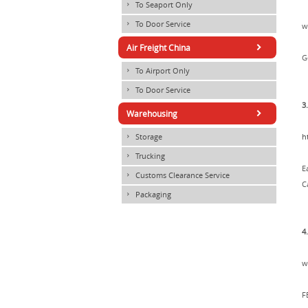
To Seaport Only
×
To Door Service
×
w
×
Air Freight China
G
To Airport Only
×
To Door Service
×
3
×
Warehousing
Storage
h
×
Trucking
×
E
Customs Clearance Service
×
C
Packaging
×
4
w
F