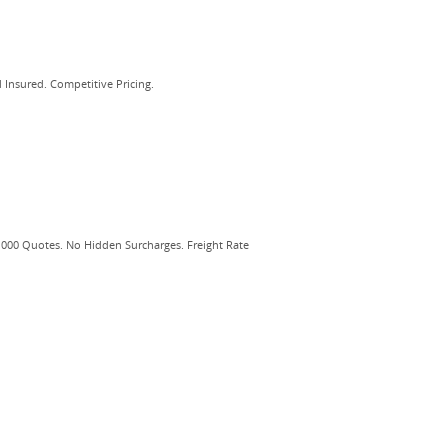
 Insured. Competitive Pricing.
,000 Quotes. No Hidden Surcharges. Freight Rate