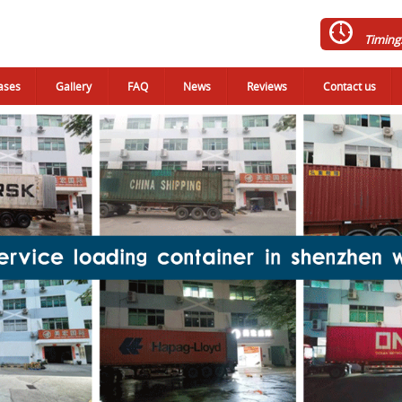
Timing
ases
Gallery
FAQ
News
Reviews
Contact us