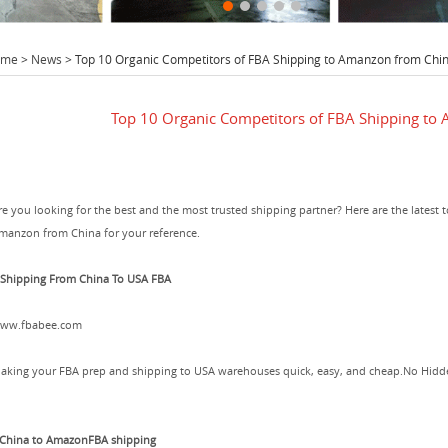
ome
>
News
> Top 10 Organic Competitors of FBA Shipping to Amanzon from Chi
Top 10 Organic Competitors of FBA Shipping to
re you looking for the best and the most trusted shipping partner? Here are the latest 
manzon from China for your reference.
.Shipping From China To USA FBA
ww.fbabee.com
aking your FBA prep and shipping to USA warehouses quick, easy, and cheap.No Hidden
.China to AmazonFBA shipping